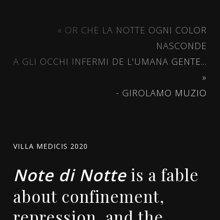
« OR CHE LA NOTTE OGNI COLOR
NASCONDE
A GLI OCCHI INFERMI DE L'UMANA GENTE...
»
- GIROLAMO MUZIO
VILLA MEDICIS 2020
is a fable
Note di Notte
about confinement,
repression, and the