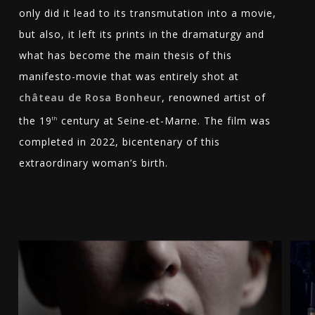
only did it lead to its transmutation into a movie,
but also, it left its prints in the dramaturgy and
what has become the main thesis of this
manifesto-movie that was entirely shot at
château de Rosa Bonheur
, renowned artist of
the 19
century at Seine-et-Marne. The film was
th
completed in 2022, bicentenary of this
extraordinary woman’s birth.