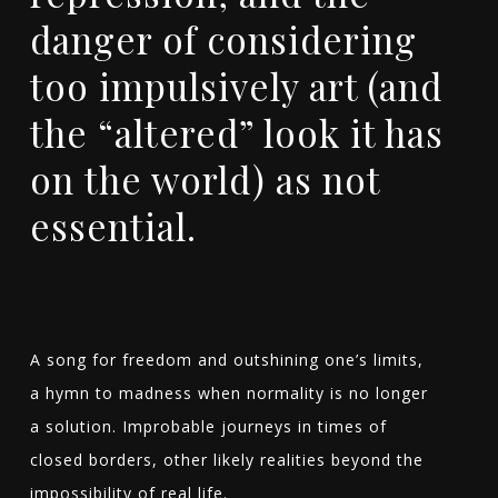
danger of considering
too impulsively art (and
the “altered” look it has
on the world) as not
essential.
A song for freedom and outshining one’s limits,
a hymn to madness when normality is no longer
a solution. Improbable journeys in times of
closed borders, other likely realities beyond the
impossibility of real life.