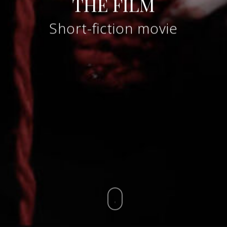
THE FILM
Short-fiction movie