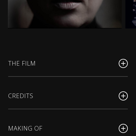
THE FILM
Note di Notte
(sous-titrage en français)
Mot de passe : NotesdeNuit
CREDITS
Note di Notte
(English subtitles)
A film by
MARCUS BORJA
Mot de passe : NightNotesBorja
MAKING OF
Original screenplay by
MARCUS BORJA, based on