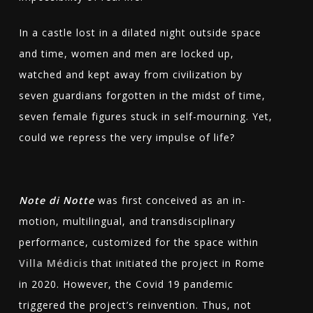
In a castle lost in a dilated night outside space
and time, women and men are locked up,
watched and kept away from civilization by
seven guardians forgotten in the midst of time,
seven female figures stuck in self-mourning. Yet,
could we repress the very impulse of life?
Note di Notte
was first conceived as an in-
motion, multilingual, and transdisciplinary
performance, customized for the space within
Villa Médicis
that initiated the project in Rome
in 2020. However, the Covid 19 pandemic
triggered the project’s reinvention. Thus, not