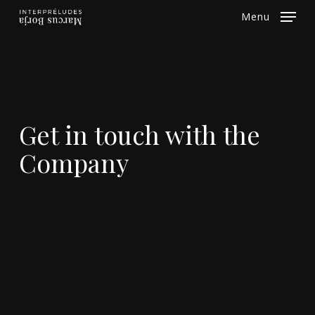
Skip
Menu
to
Close
main
Menu
content
Get in touch with the
Company