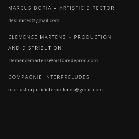
MARCUS BORJA – ARTISTIC DIRECTOR
deslimites@gmail.com
CLÉMENCE MARTENS – PRODUCTION
AND DISTRIBUTION
clemencemartens@histoiredeprod.com
COMPAGNIE INTERPRÉLUDES
marcusborja.cieinterpreludes@gmail.com