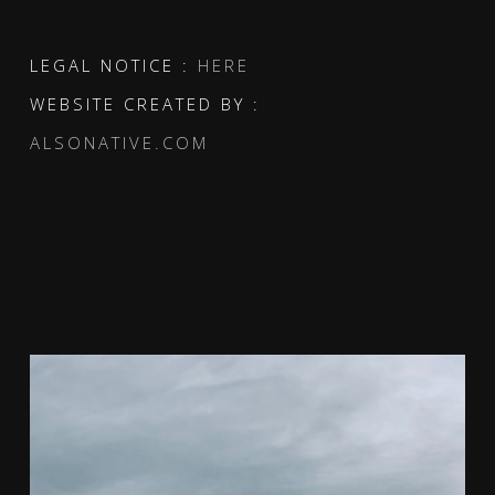
LEGAL NOTICE :
HERE
WEBSITE CREATED BY :
ALSONATIVE.COM