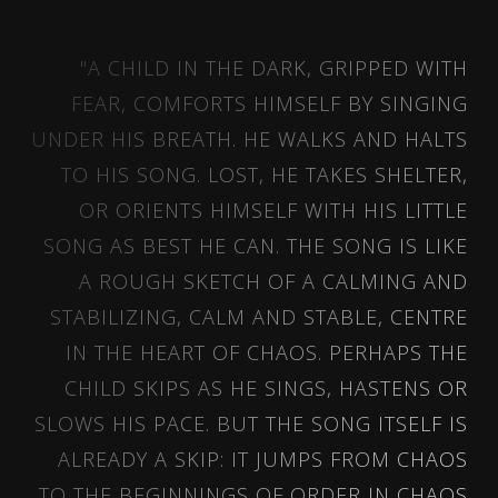
"A CHILD IN THE DARK, GRIPPED WITH
FEAR, COMFORTS HIMSELF BY SINGING
UNDER HIS BREATH. HE WALKS AND HALTS
TO HIS SONG. LOST, HE TAKES SHELTER,
OR ORIENTS HIMSELF WITH HIS LITTLE
SONG AS BEST HE CAN. THE SONG IS LIKE
A ROUGH SKETCH OF A CALMING AND
STABILIZING, CALM AND STABLE, CENTRE
IN THE HEART OF CHAOS. PERHAPS THE
CHILD SKIPS AS HE SINGS, HASTENS OR
SLOWS HIS PACE. BUT THE SONG ITSELF IS
ALREADY A SKIP: IT JUMPS FROM CHAOS
TO THE BEGINNINGS OF ORDER IN CHAOS