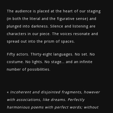
The audience is placed at the heart of our staging
(in both the literal and the figurative sense) and
plunged into darkness. Silence and listening are
characters in our piece. The voices resonate and
spread out into the prism of spaces.
Fifty actors. Thirty-eight languages. No set. No
costume. No lights. No stage… and an infinite
number of possibilities.
«
Incoherent and disjointed fragments, however
with associations, like dreams. Perfectly
harmonious poems with perfect words; without