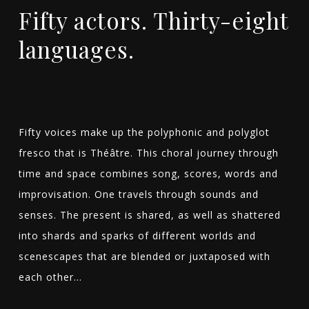
Fifty actors. Thirty-eight
languages.
Fifty voices make up the polyphonic and polyglot
fresco that is Théâtre. This choral journey through
time and space combines song, scores, words and
improvisation. One travels through sounds and
senses. The present is shared, as well as shattered
into shards and sparks of different worlds and
scenescapes that are blended or juxtaposed with
each other…