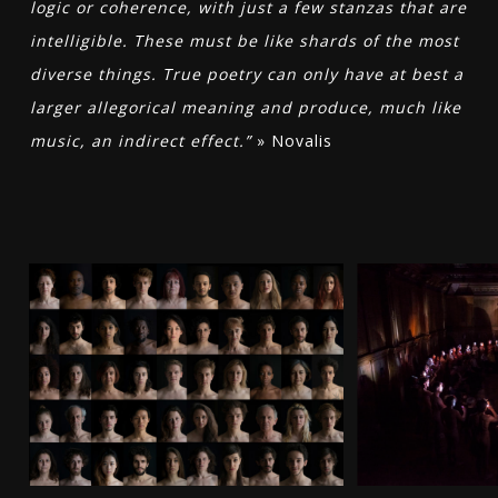
logic or coherence, with just a few stanzas that are
intelligible. These must be like shards of the most
diverse things. True poetry can only have at best a
larger allegorical meaning and produce, much like
music, an indirect effect.”
» Novalis