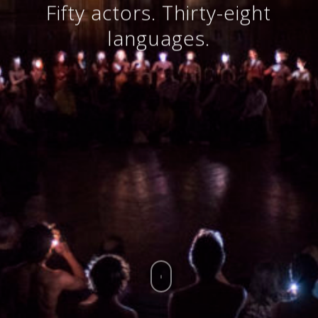
Fifty actors. Thirty-eight
languages.