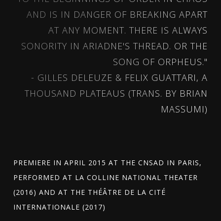
AND IS IN DANGER OF BREAKING APART
AT ANY MOMENT. THERE IS ALWAYS
SONORITY IN ARIADNE'S THREAD. OR THE
SONG OF ORPHEUS."
- GILLES DELEUZE & FELIX GUATTARI, A
THOUSAND PLATEAUS (TRANS. BY BRIAN
MASSUMI)
PREMIERE IN APRIL 2015 AT THE CNSAD IN PARIS,
PERFORMED AT LA COLLINE NATIONAL THEATER
(2016) AND AT THE THÉÂTRE DE LA CITÉ
INTERNATIONALE (2017)