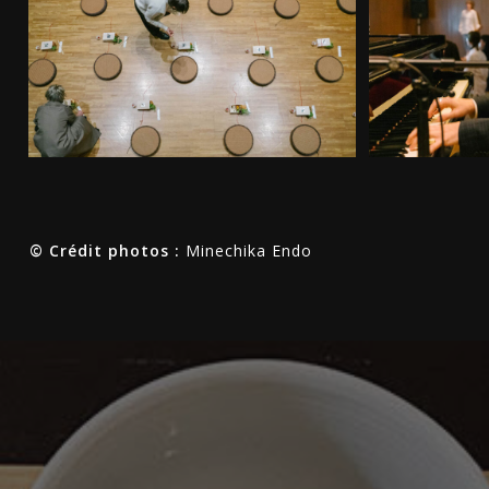
© Crédit photos :
Minechika Endo
ク
ロ
ノ
フ
ァ