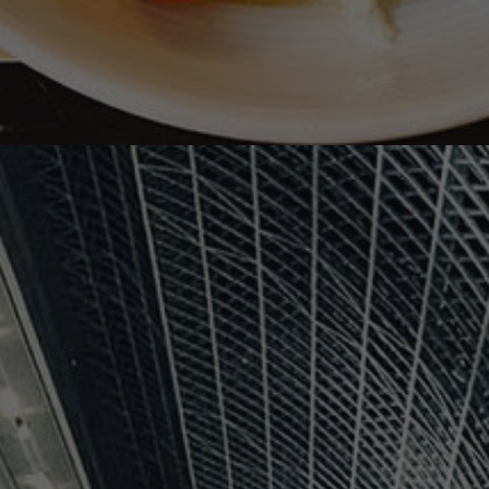
沈
黙
の
聖
母
/
Our
Lady
of
Silence