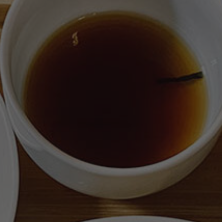
ジ
ー
ま
た
は
15
日
目
/
Chronophagie
or
the
15th
day