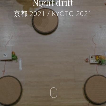
Night drift
京都 2021 / KYOTO 2021