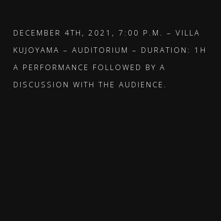
DECEMBER 4TH, 2021, 7:00 P.M. – VILLA
KUJOYAMA – AUDITORIUM – DURATION: 1H
A PERFORMANCE FOLLOWED BY A
DISCUSSION WITH THE AUDIENCE.