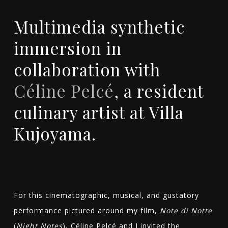
Multimedia synthetic
immersion in
collaboration with
Céline Pelcé
, a resident
culinary artist at Villa
Kujoyama.
For this cinematographic, musical, and gustatory
performance pictured around my film,
Note di Notte
(
Night Notes
), Céline Pelcé and I invited the