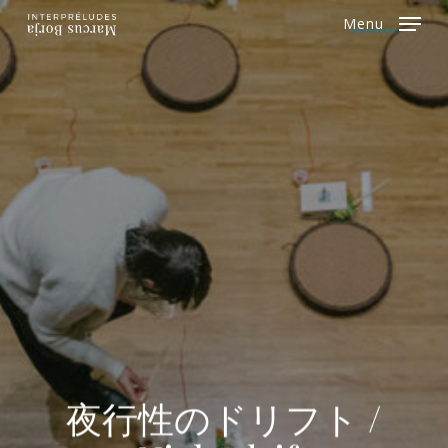
Skip
Menu
to
Close
main
Menu
content
夜行性のドリフト /