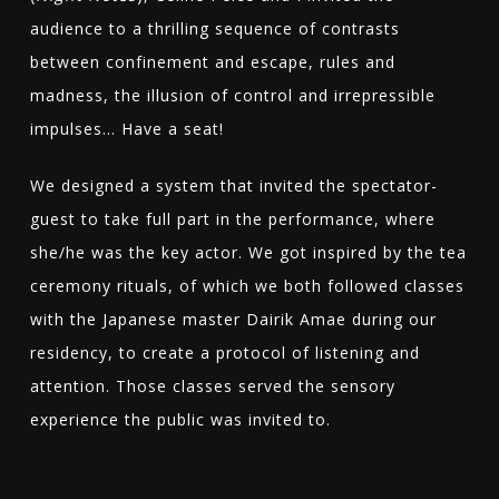
audience to a thrilling sequence of contrasts
between confinement and escape, rules and
madness, the illusion of control and irrepressible
impulses… Have a seat!
We designed a system that invited the spectator-
guest to take full part in the performance, where
she/he was the key actor. We got inspired by the tea
ceremony rituals, of which we both followed classes
with the Japanese master Dairik Amae during our
residency, to create a protocol of listening and
attention. Those classes served the sensory
experience the public was invited to.