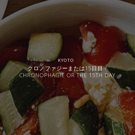
KYOTO
クロノファジーまたは15日目 /
CHRONOPHAGIE OR THE 15TH DAY