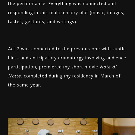
the performance. Everything was connected and
responding in this multisensory plot (music, images,
tastes, gestures, and writings).
Act 2 was connected to the previous one with subtle
hints and anticipatory dramaturgy involving audience
participation, premiered my short movie
Note di
Notte
, completed during my residency in March of
the same year.