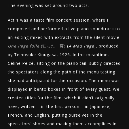
The evening was set around two acts.
Act 1 was a taste film concert session, where I
composed and performed a live piano soundtrack to
an editing mixed with extracts from the silent movie
Une Page folle
(
狂った一頁
)
(
A Mad Page
), produced
by Teinosuke Kinugasa, 1926. In the meantime,
Céline Pelcé, sitting on the piano tail, subtly directed
the spectators along the path of the menu tasting
she had anticipated for the occasion. The menu was
displayed in bento boxes in front of every guest. We
created titles for the film, which it didn’t originally
have, written – in the first person – in Japanese,
French, and English, putting ourselves in the
spectators’ shoes and making them accomplices in