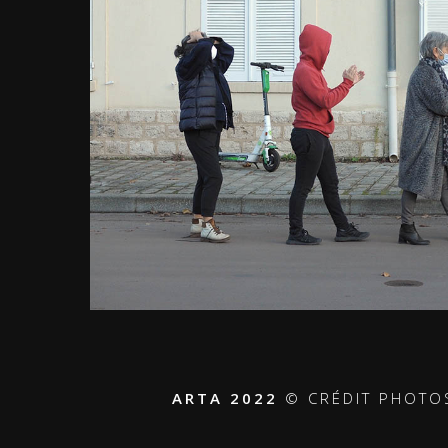
ARTA 2022
© CRÉDIT PHOTO