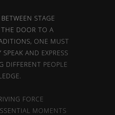
 BETWEEN STAGE
 THE DOOR TO A
RADITIONS, ONE MUST
Y SPEAK AND EXPRESS
G DIFFERENT PEOPLE
LEDGE.
RIVING FORCE
ESSENTIAL MOMENTS