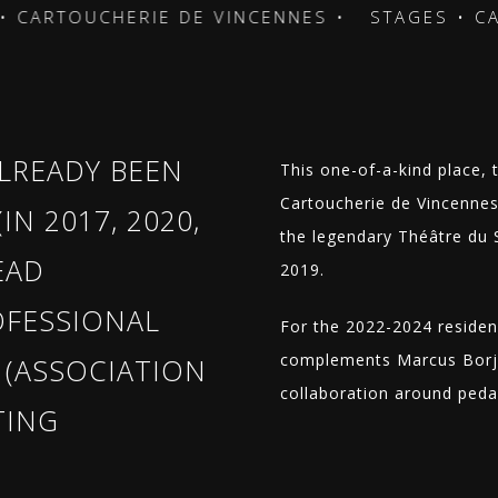
RTOUCHERIE DE VINCENNES •
STAGES • CARTO
LREADY BEEN
This one-of-a-kind place, 
Cartoucherie de Vincennes 
IN 2017, 2020,
the legendary Théâtre du So
EAD
2019.
OFESSIONAL
For the 2022-2024 residen
complements Marcus Borja 
(ASSOCIATION
collaboration around ped
TING