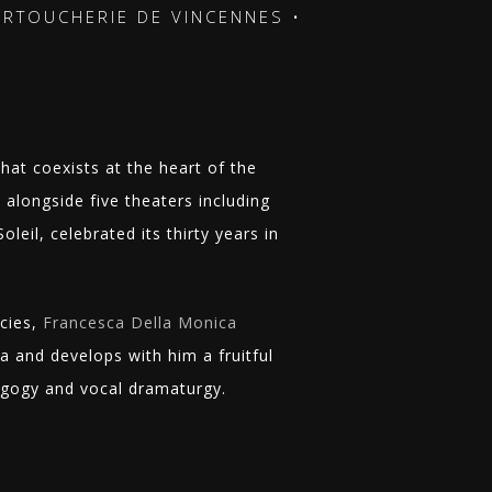
UCHERIE DE VINCENNES •
STAGES • CARTOUCHE
that coexists at the heart of the
alongside five theaters including
leil, celebrated its thirty years in
cies,
Francesca Della Monica
and develops with him a fruitful
agogy and vocal dramaturgy.