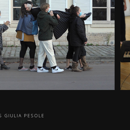
S GIULIA PESOLE