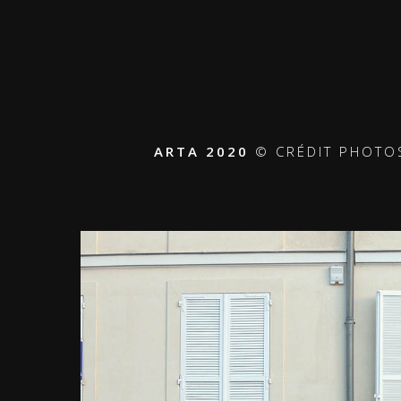
ARTA 2020
© CRÉDIT PHOTOS