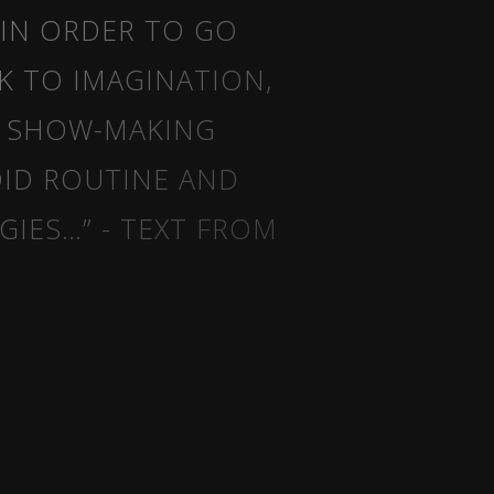
 IN ORDER TO GO
K TO IMAGINATION,
E SHOW-MAKING
OID ROUTINE AND
IES…” - TEXT FROM