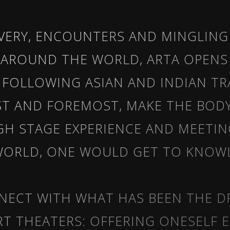
OVERY, ENCOUNTERS AND MINGLING
 AROUND THE WORLD, ARTA OPENS
. FOLLOWING ASIAN AND INDIAN T
RST AND FOREMOST, MAKE THE BOD
GH STAGE EXPERIENCE AND MEETIN
ORLD, ONE WOULD GET TO KNOW
NECT WITH WHAT HAS BEEN THE D
RT THEATERS: OFFERING ONESELF 