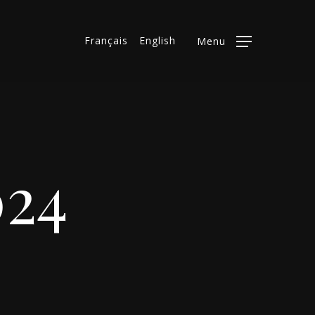
Français
English
Menu
024