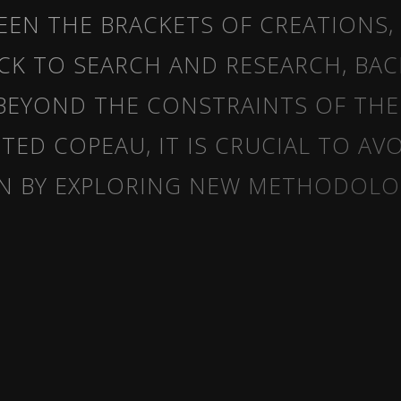
WEEN THE BRACKETS OF CREATIONS,
CK TO SEARCH AND RESEARCH, BAC
BEYOND THE CONSTRAINTS OF TH
ED COPEAU, IT IS CRUCIAL TO AV
N BY EXPLORING NEW METHODOLOG