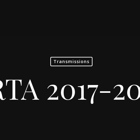
Transmissions
TA 2017-2