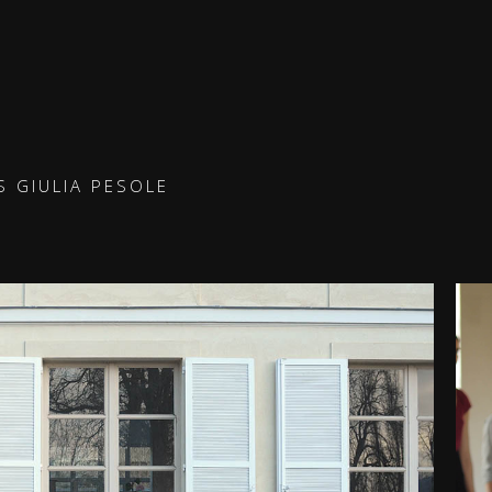
 GIULIA PESOLE