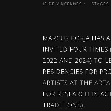
 CARTOUCHERIE DE VINCENNES •
STAGES • CA
MARCUS BORJA HAS A
INVITED FOUR TIMES (
2022 AND 2024) TO L
RESIDENCIES FOR PR
ARTISTS AT THE
ARTA
FOR RESEARCH IN AC
TRADITIONS).