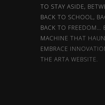
TO STAY ASIDE, BET
BACK TO SCHOOL, BA
BACK TO FREEDOM… 
MACHINE THAT HAUNT
EMBRACE INNOVATIO
THE ARTA WEBSITE.