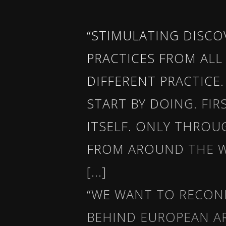
“STIMULATING DISC
PRACTICES FROM ALL
DIFFERENT PRACTICE
START BY DOING. FI
ITSELF. ONLY THROU
FROM AROUND THE W
[...]
“WE WANT TO RECON
BEHIND EUROPEAN A